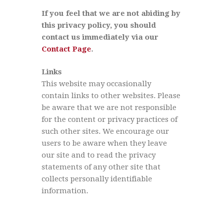
If you feel that we are not abiding by
this privacy policy, you should
contact us immediately via our
Contact Page
.
Links
This website may occasionally
contain links to other websites. Please
be aware that we are not responsible
for the content or privacy practices of
such other sites. We encourage our
users to be aware when they leave
our site and to read the privacy
statements of any other site that
collects personally identifiable
information.