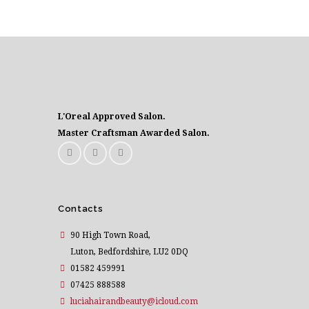
L'Oreal Approved Salon.
Master Craftsman Awarded Salon.
Contacts
90 High Town Road,
Luton, Bedfordshire, LU2 0DQ
01582 459991
07425 888588
luciahairandbeauty@icloud.com