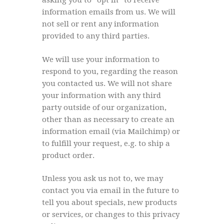
asking you to “opt in” to receive
information emails from us. We will
not sell or rent any information
provided to any third parties.
We will use your information to
respond to you, regarding the reason
you contacted us. We will not share
your information with any third
party outside of our organization,
other than as necessary to create an
information email (via Mailchimp) or
to fulfill your request, e.g. to ship a
product order.
Unless you ask us not to, we may
contact you via email in the future to
tell you about specials, new products
or services, or changes to this privacy