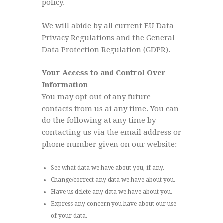
policy.
We will abide by all current EU Data
Privacy Regulations and the General
Data Protection Regulation (GDPR).
Your Access to and Control Over
Information
You may opt out of any future
contacts from us at any time. You can
do the following at any time by
contacting us via the email address or
phone number given on our website:
See what data we have about you, if any.
Change/correct any data we have about you.
Have us delete any data we have about you.
Express any concern you have about our use
of your data.