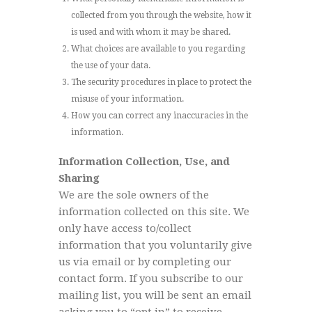
collected from you through the website, how it
is used and with whom it may be shared.
What choices are available to you regarding
the use of your data.
The security procedures in place to protect the
misuse of your information.
How you can correct any inaccuracies in the
information.
Information Collection, Use, and
Sharing
We are the sole owners of the
information collected on this site. We
only have access to/collect
information that you voluntarily give
us via email or by completing our
contact form. If you subscribe to our
mailing list, you will be sent an email