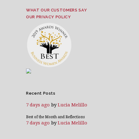
WHAT OUR CUSTOMERS SAY
OUR PRIVACY POLICY
Recent Posts
7 days ago
by
Lucia Melillo
Best of the Month and Reflections
7 days ago
by
Lucia Melillo