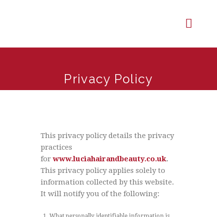
Privacy Policy
This privacy policy details the privacy
practices
for
www.luciahairandbeauty.co.uk
.
This privacy policy applies solely to
information collected by this website.
It will notify you of the following:
What personally identifiable information is